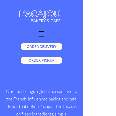
ORDER DELIVERY
ORDER PICKUP
OUR CHEF
Our chef brings a global perspective to
the French-influenced baking and café
dishes that define L’acajou. The focus is
on fresh ingredients, simple