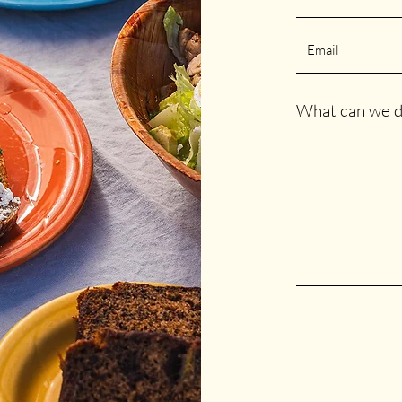
What can we d