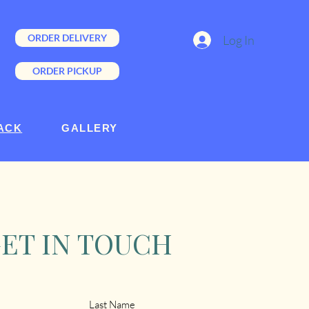
ORDER DELIVERY
Log In
ORDER PICKUP
ACK
GALLERY
ET IN TOUCH