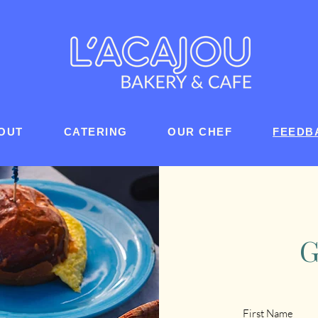
OUT
CATERING
OUR CHEF
FEEDB
G