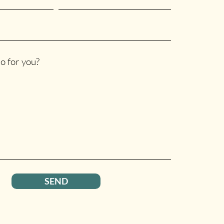
o for you?
SEND