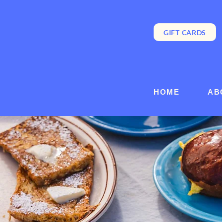
GIFT CARDS
HOME
AB